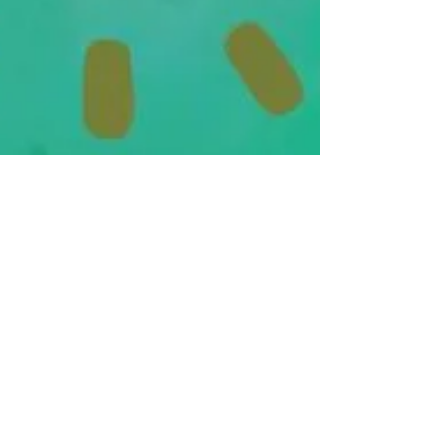
WHEN DOES THE WAIT END?
As of right now, the IRS is extremely backed up
and are barely able to assist on the phone.
Please continue checking on the status of...