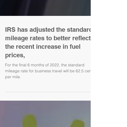
IRS has adjusted the standard
mileage rates to better reflect
the recent increase in fuel
prices,
For the final 6 months of 2022, the standard
mileage rate for business travel will be 62.5 cents
per mile.