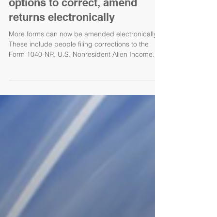
options to correct, amend
returns electronically
More forms can now be amended electronically.
These include people filing corrections to the
Form 1040-NR, U.S. Nonresident Alien Income...