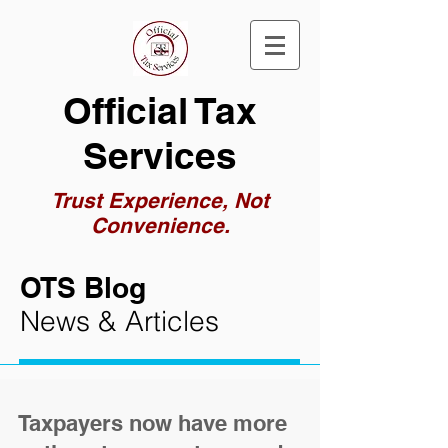
Official Tax
Services
Trust Experience, Not
Convenience.
OTS Blog
News & Articles
Taxpayers now have more