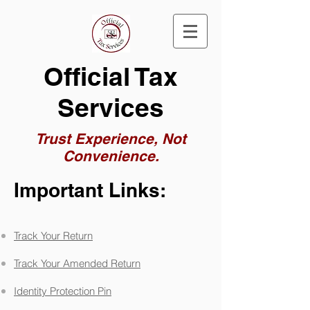
Official Tax
Services
Trust Experience, Not
Convenience.
Important Links:
Track Your Return
Track Your Amended Return
Identity Protection Pin