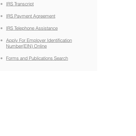
IRS Transcript
IRS Payment Agreement
IRS Telephone Assistance
Apply For Employer Identification
Number(EIN) Online
Forms and Publications Search