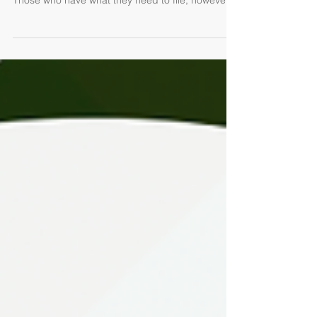
accurate return have until October 17, 2022.
Those who have what they need to file, however,...