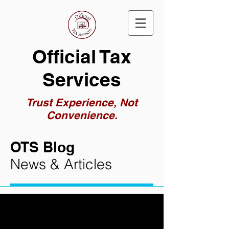
Official Tax
Services
Trust Experience, Not
Convenience.
OTS Blog
News & Articles