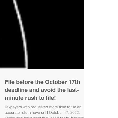
File before the October 17th
deadline and avoid the last-
minute rush to file!
Taxpayers who requested more time to file an