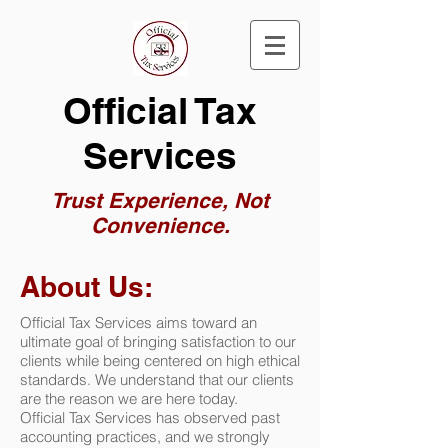
Official Tax
Services
Trust Experience, Not
Convenience.
About Us:
Official Tax Services aims toward an
ultimate goal of bringing satisfaction to our
clients while being centered on high ethical
standards. We understand that our clients
are the reason we are here today.
Official Tax Services
has observed past
accounting practices, and we strongly