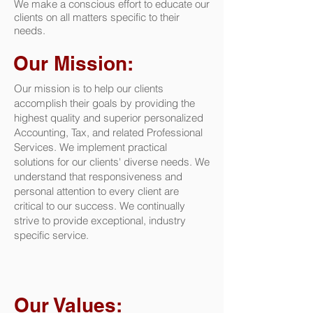
We make a conscious effort to educate our
clients on all matters specific to their
needs.
Our Mission:
Our mission is to help our clients
accomplish their goals by providing the
highest quality and superior personalized
Accounting, Tax, and related Professional
Services. We implement practical
solutions for our clients' diverse needs. We
understand that responsiveness and
personal attention to every client are
critical to our success. We continually
strive to provide exceptional, industry
specific service.
Our Values: