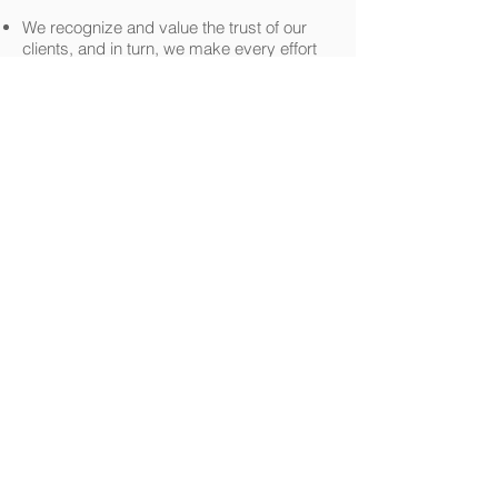
We recognize and value the trust of our
clients, and in turn, we make every effort
to demonstrate why that trust is well
placed for all of our clients Tax preparation
and Accounting needs.
We value a culture of accountability and
people of integrity committed to doing the
right thing.
We take personal ownership in helping
find answers to questions and solutions to
the problems of our clients.
We provide services of the highest quality
to our clients that consistently exceed their
expectations.
We support the communities in which we
live, work, and play with our collective
financial resources.
official tax services
tax services
accounting and tax
accounting and
services in florida
tax services in
florida