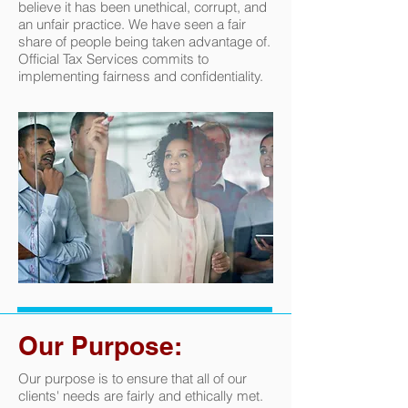
believe it has been unethical, corrupt, and
an unfair practice. We have seen a fair
share of people being taken advantage of.
Official Tax Services commits to
implementing fairness and confidentiality.
Our Purpose:
Our purpose is to ensure that all of our
clients' needs are fairly and ethically met.