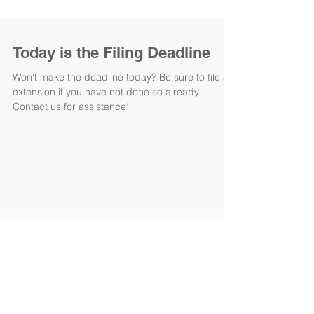
Today is the Filing Deadline
Won't make the deadline today? Be sure to file an
extension if you have not done so already.
Contact us for assistance!
Featured Posts