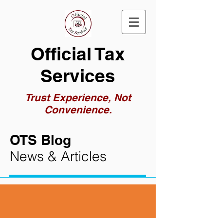
Official Tax
Services
Trust Experience, Not
Convenience.
OTS Blog
News & Articles