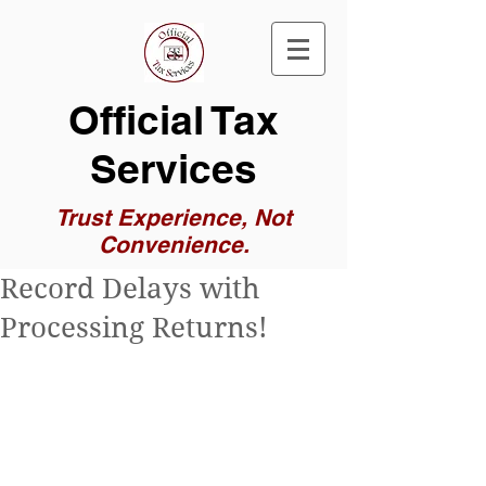
Official Tax
Services
Trust Experience, Not
Convenience.
Record Delays with
Processing Returns!