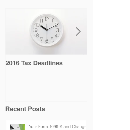
2016 Tax Deadlines
2016 Tax Sea
Jan. 19 for Na
Taxpayers
Recent Posts
Your Form 1099-K and Changes