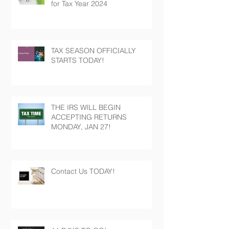
for Tax Year 2024
TAX SEASON OFFICIALLY
STARTS TODAY!
THE IRS WILL BEGIN
ACCEPTING RETURNS
MONDAY, JAN 27!
Contact Us TODAY!