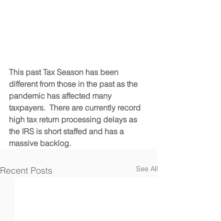
This past Tax Season has been 
different from those in the past as the 
pandemic has affected many 
taxpayers.  There are currently record 
high tax return processing delays as 
the IRS is short staffed and has a 
massive backlog.  
See All
Recent Posts