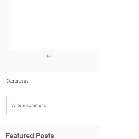
Comments
Write a comment...
TAX SEASON
THE IRS WILL 
OFFICIALLY STARTS
ACCEPTING R
TODAY!
MONDAY, JAN 2
Featured Posts