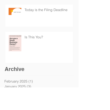
Today is the Filing Deadline
Is This You?
Archive
February 2025
(1)
1 post
January 2025
(3)
3 posts
October 2024
(1)
1 post
September 2024
(1)
1 post
May 2024
(2)
2 posts
April 2024
(1)
1 post