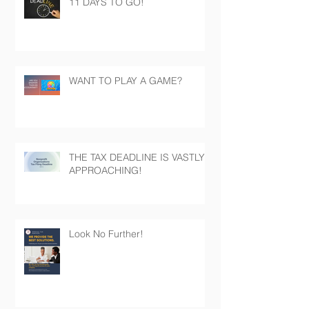
11 DAYS TO GO!
WANT TO PLAY A GAME?
THE TAX DEADLINE IS VASTLY
APPROACHING!
Look No Further!