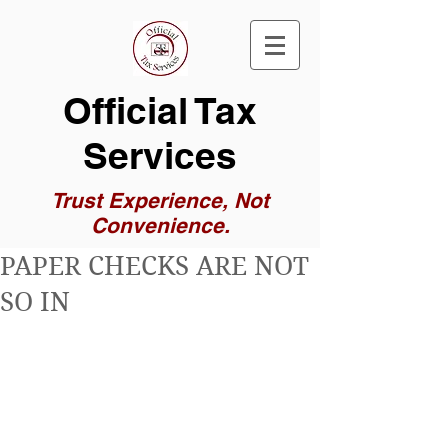
Official Tax
Services
Trust Experience, Not
Convenience.
PAPER CHECKS ARE NOT
SO IN