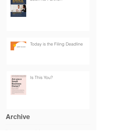
Today is the Filing Deadline
Is This You?
Archive
February 2025
(1)
1 post