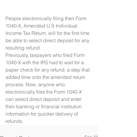
People electronically filing their Form 
1040-X, Amended U.S Individual 
Income Tax Return, will for the first time 
be able to select direct deposit for any 
resulting refund.
Previously, taxpayers who filed Form 
1040-X with the IRS had to wait for a 
paper check for any refund, a step that 
added time onto the amended return 
process. Now, anyone who 
electronically files the Form 1040-X 
can select direct deposit and enter 
their banking or financial institution 
information for quicker delivery of 
refunds. 
See All