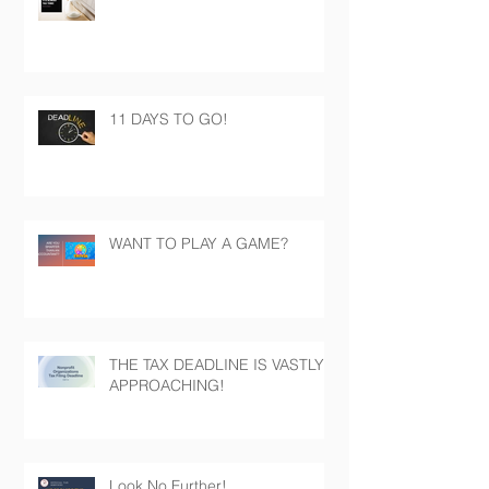
11 DAYS TO GO!
WANT TO PLAY A GAME?
THE TAX DEADLINE IS VASTLY
APPROACHING!
Look No Further!