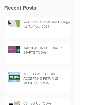
Recent Posts
Your Form 1099-K and Changes
for Tax Year 2024
TAX SEASON OFFICIALLY
STARTS TODAY!
THE IRS WILL BEGIN
ACCEPTING RETURNS
MONDAY, JAN 27!
Contact Us TODAY!