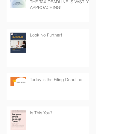
THE TAX DEADLINE IS VASTLY
APPROACHING!
Look No Further!
Today is the Filing Deadline
Is This You?