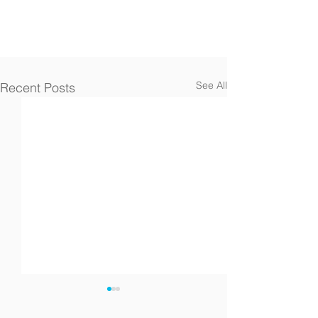
See All
Recent Posts