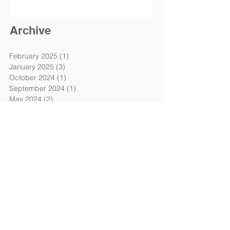
Archive
February 2025
(1)
1 post
January 2025
(3)
3 posts
October 2024
(1)
1 post
September 2024
(1)
1 post
May 2024
(2)
2 posts
April 2024
(1)
1 post
March 2024
(1)
1 post
February 2024
(1)
1 post
January 2024
(3)
3 posts
December 2023
(2)
2 posts
October 2023
(1)
1 post
April 2023
(2)
2 posts
March 2023
(2)
2 posts
January 2023
(4)
4 posts
August 2022
(2)
2 posts
July 2022
(9)
9 posts
June 2022
(3)
3 posts