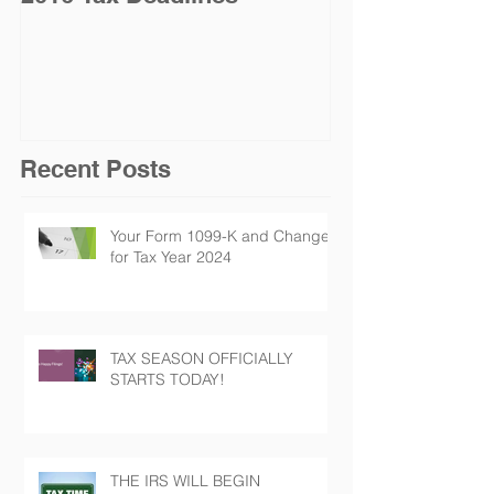
Jan. 19 for Na
Taxpayers
Recent Posts
Your Form 1099-K and Changes
for Tax Year 2024
TAX SEASON OFFICIALLY
STARTS TODAY!
THE IRS WILL BEGIN