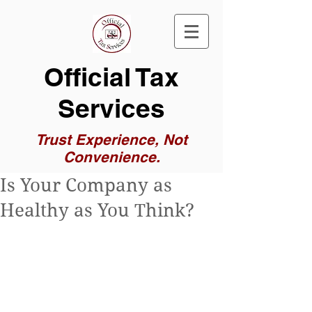
Official Tax
Services
Trust Experience, Not
Convenience.
Is Your Company as
Healthy as You Think?