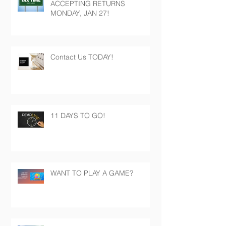
ACCEPTING RETURNS
MONDAY, JAN 27!
Contact Us TODAY!
11 DAYS TO GO!
WANT TO PLAY A GAME?