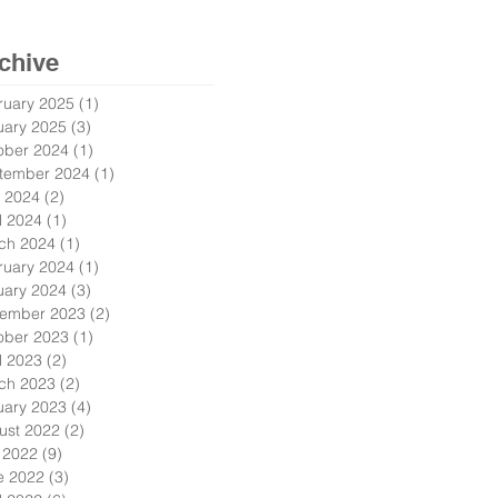
chive
ruary 2025
(1)
1 post
uary 2025
(3)
3 posts
ober 2024
(1)
1 post
tember 2024
(1)
1 post
 2024
(2)
2 posts
l 2024
(1)
1 post
ch 2024
(1)
1 post
ruary 2024
(1)
1 post
uary 2024
(3)
3 posts
ember 2023
(2)
2 posts
ober 2023
(1)
1 post
l 2023
(2)
2 posts
ch 2023
(2)
2 posts
uary 2023
(4)
4 posts
ust 2022
(2)
2 posts
y 2022
(9)
9 posts
e 2022
(3)
3 posts