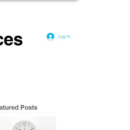
OG
CONTACT US
ces
Log In
atured Posts