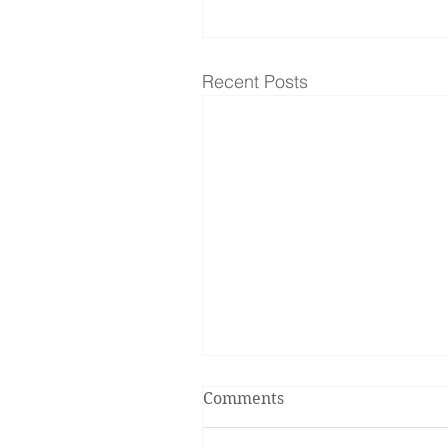
Recent Posts
Comments