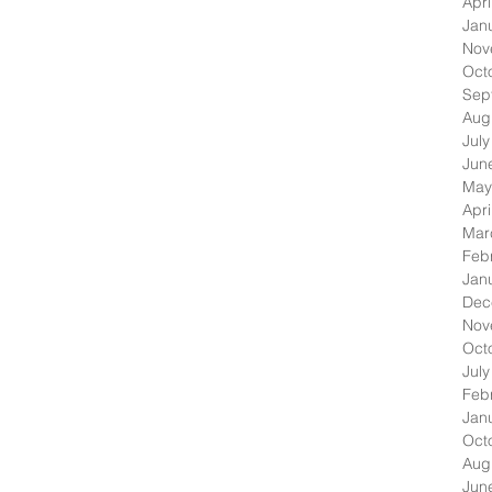
Apri
Jan
Nov
Oct
Sep
Aug
Jul
Jun
May
Apri
Mar
Feb
Jan
Dec
Nov
Oct
Jul
Feb
Jan
Oct
Aug
Jun