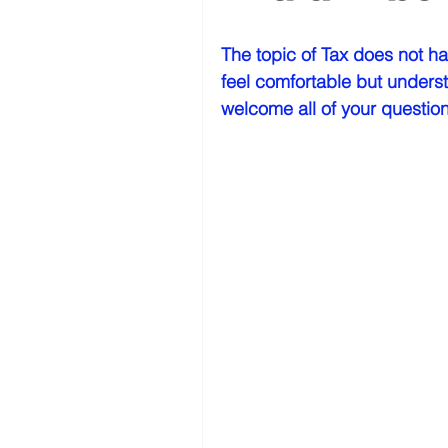
The topic of Tax does not ha
feel comfortable but underst
welcome all of your question