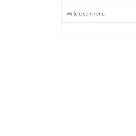
Write a comment...
Your Form 1099-K and
Changes for Tax Year 202