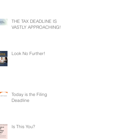
THE TAX DEADLINE IS
VASTLY APPROACHING!
Look No Further!
Today is the Filing
Deadline
Is This You?