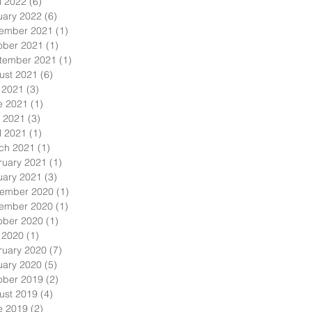
l 2022
(6)
6 posts
uary 2022
(6)
6 posts
ember 2021
(1)
1 post
ober 2021
(1)
1 post
tember 2021
(1)
1 post
ust 2021
(6)
6 posts
y 2021
(3)
3 posts
e 2021
(1)
1 post
 2021
(3)
3 posts
l 2021
(1)
1 post
ch 2021
(1)
1 post
ruary 2021
(1)
1 post
uary 2021
(3)
3 posts
ember 2020
(1)
1 post
ember 2020
(1)
1 post
ober 2020
(1)
1 post
y 2020
(1)
1 post
ruary 2020
(7)
7 posts
uary 2020
(5)
5 posts
ober 2019
(2)
2 posts
ust 2019
(4)
4 posts
e 2019
(2)
2 posts