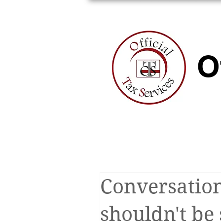
HOME
A
O
Conversation
shouldn't be