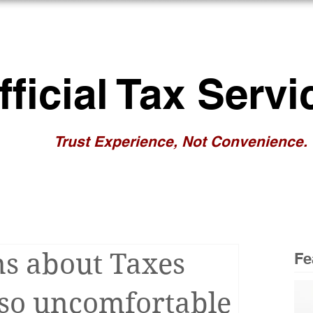
BOUT US
RESOURCES
NEWS/BL
fficial Tax Servi
Trust Experience, Not Convenience.
s about Taxes
Fe
 so uncomfortable