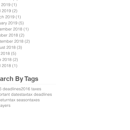
 2019
(1)
1 post
l 2019
(2)
2 posts
ch 2019
(1)
1 post
uary 2019
(5)
5 posts
ember 2018
(1)
1 post
ober 2018
(2)
2 posts
tember 2018
(2)
2 posts
ust 2018
(3)
3 posts
y 2018
(5)
5 posts
e 2018
(2)
2 posts
l 2018
(1)
1 post
arch By Tags
6 deadlines
2016 taxes
rtant dates
tax
tax deadlines
return
tax season
taxes
payers