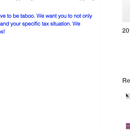
ve to be taboo. We want you to not only 
and your specific tax situation. We 
20
s!  
Re