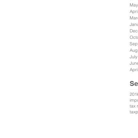
May
Apri
Mar
Jan
Dec
Oct
Sep
Aug
Jul
Jun
Apri
Se
201
impo
tax 
tax
s Reserved.