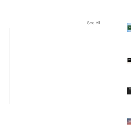
See All