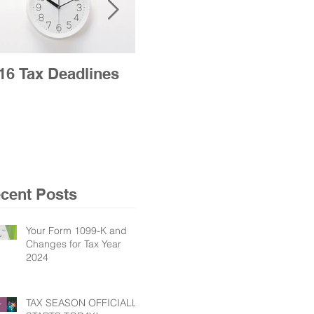
16 Tax Deadlines
2016 Tax Season
Opens Jan. 19 for
Nation’s Taxpayers
cent Posts
Your Form 1099-K and
Changes for Tax Year
2024
TAX SEASON OFFICIALLY