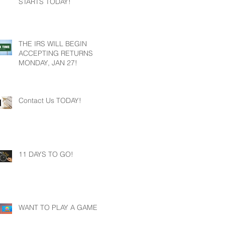
STARTS TODAY!
THE IRS WILL BEGIN
ACCEPTING RETURNS
MONDAY, JAN 27!
Contact Us TODAY!
11 DAYS TO GO!
WANT TO PLAY A GAME?