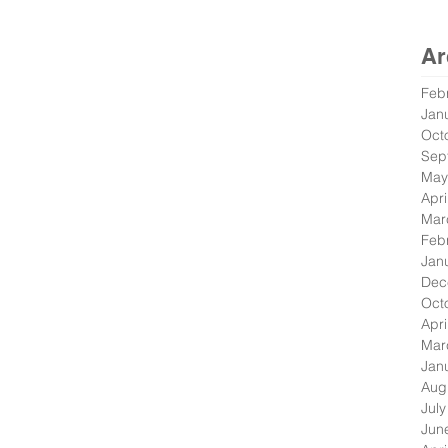
Ar
Feb
Jan
Oct
Sep
May
Apri
Mar
Feb
Jan
Dec
Oct
Apri
Mar
Jan
Aug
Jul
Jun