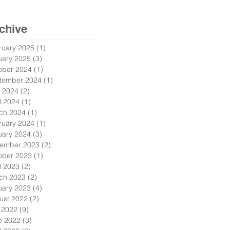
chive
ruary 2025
(1)
1 post
uary 2025
(3)
3 posts
ober 2024
(1)
1 post
tember 2024
(1)
1 post
 2024
(2)
2 posts
l 2024
(1)
1 post
ch 2024
(1)
1 post
ruary 2024
(1)
1 post
uary 2024
(3)
3 posts
ember 2023
(2)
2 posts
ober 2023
(1)
1 post
l 2023
(2)
2 posts
ch 2023
(2)
2 posts
uary 2023
(4)
4 posts
ust 2022
(2)
2 posts
y 2022
(9)
9 posts
e 2022
(3)
3 posts