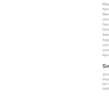
May
Apri
Mar
Jan
Dec
Oct
Sep
Aug
Jul
Jun
Apri
Se
201
impo
tax 
tax
s Reserved.