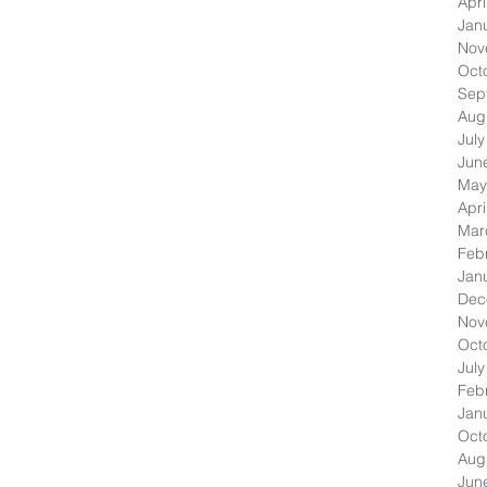
Apri
Jan
Nov
Oct
Sep
Aug
Jul
Jun
May
Apri
Mar
Feb
Jan
Dec
Nov
Oct
Jul
Feb
Jan
Oct
Aug
Jun