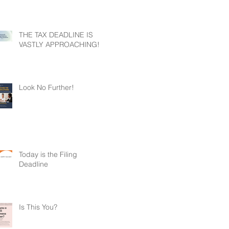
THE TAX DEADLINE IS
VASTLY APPROACHING!
Look No Further!
Today is the Filing
Deadline
Is This You?