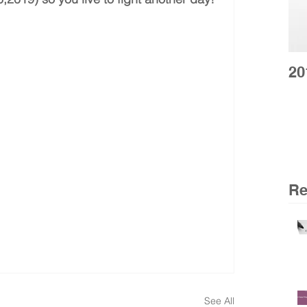
20
Re
See All