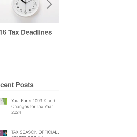
16 Tax Deadlines
2016 Tax Season
Opens Jan. 19 for
Nation’s Taxpayers
cent Posts
Your Form 1099-K and
Changes for Tax Year
2024
TAX SEASON OFFICIALLY