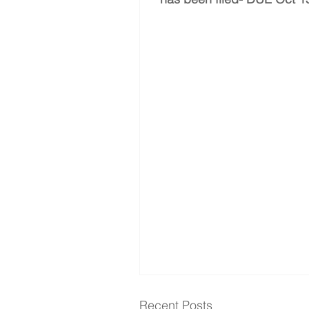
Recent Posts