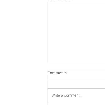
Comments
Write a comment...