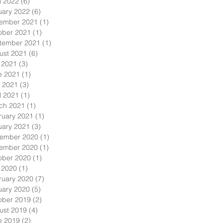
l 2022
(6)
6 posts
uary 2022
(6)
6 posts
ember 2021
(1)
1 post
ober 2021
(1)
1 post
tember 2021
(1)
1 post
ust 2021
(6)
6 posts
y 2021
(3)
3 posts
e 2021
(1)
1 post
 2021
(3)
3 posts
l 2021
(1)
1 post
ch 2021
(1)
1 post
ruary 2021
(1)
1 post
uary 2021
(3)
3 posts
ember 2020
(1)
1 post
ember 2020
(1)
1 post
ober 2020
(1)
1 post
y 2020
(1)
1 post
ruary 2020
(7)
7 posts
uary 2020
(5)
5 posts
ober 2019
(2)
2 posts
ust 2019
(4)
4 posts
e 2019
(2)
2 posts