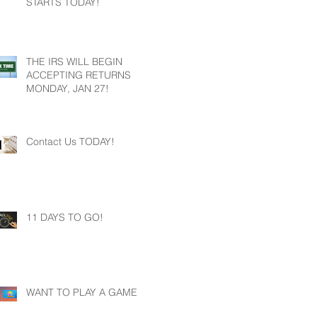
STARTS TODAY!
THE IRS WILL BEGIN
ACCEPTING RETURNS
MONDAY, JAN 27!
Contact Us TODAY!
11 DAYS TO GO!
WANT TO PLAY A GAME?