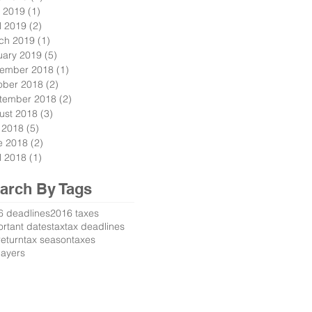
 2019
(1)
1 post
l 2019
(2)
2 posts
ch 2019
(1)
1 post
uary 2019
(5)
5 posts
ember 2018
(1)
1 post
ober 2018
(2)
2 posts
tember 2018
(2)
2 posts
ust 2018
(3)
3 posts
y 2018
(5)
5 posts
e 2018
(2)
2 posts
l 2018
(1)
1 post
arch By Tags
6 deadlines
2016 taxes
rtant dates
tax
tax deadlines
return
tax season
taxes
payers