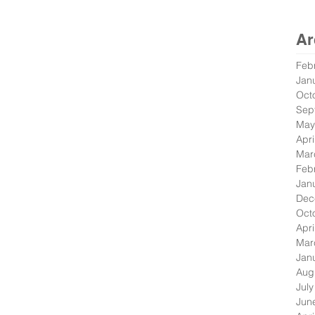
Ar
Feb
Jan
Oct
Sep
May
Apri
Mar
Feb
Jan
Dec
Oct
Apri
Mar
Jan
Aug
Jul
Jun