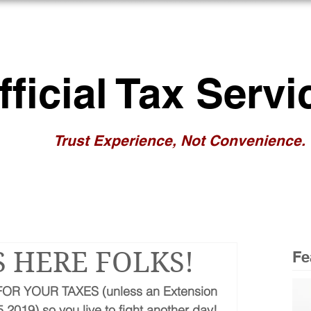
BOUT US
RESOURCES
NEWS/BL
fficial Tax Servi
Trust Experience, Not Convenience.
S HERE FOLKS!
Fe
OR YOUR TAXES (unless an Extension 
2019) so you live to fight another day!