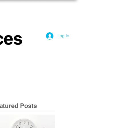
OG
CONTACT US
ces
Log In
atured Posts