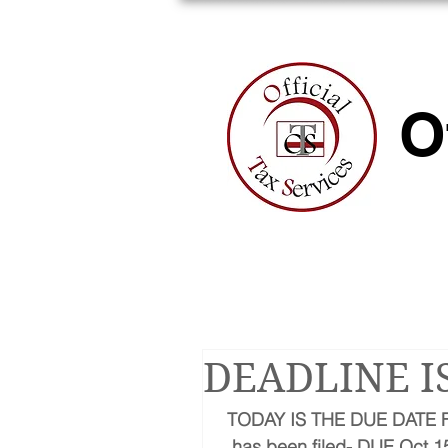
HOME
A
O
DEADLINE I
TODAY IS THE DUE DATE F
has been filed- DUE Oct 15,